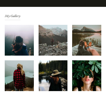
My Gallery