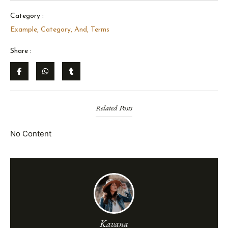
Category :
Example
,
Category
,
And
,
Terms
Share :
Related Posts
No Content
Kavana