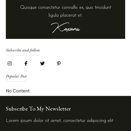
Quisque consectetur convallis ex, quis tincidunt
ligula placerat et.
Subscribe and follow
Popular Post
No Content
Subscribe To My Newsletter
Lorem ipsum dolor sit amet, consectetur adipiscing elit